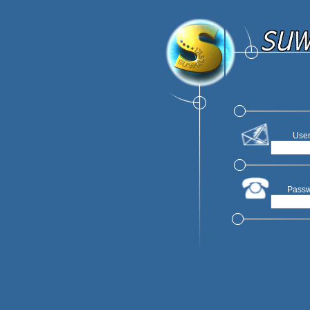
User
Passw